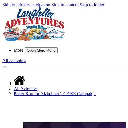
Skip to primary navigation
Skip to content
Skip to footer
More
Open More Menu
All Activities
All Activities
Poker Run for Alzheimer’s CARE Campaign