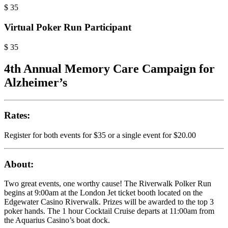
$
35
Virtual Poker Run Participant
$
35
4th Annual Memory Care Campaign for
Alzheimer’s
Rates:
Register for both events for $35 or a single event for $20.00
About:
Two great events, one worthy cause! The Riverwalk Polker Run
begins at 9:00am at the London Jet ticket booth located on the
Edgewater Casino Riverwalk. Prizes will be awarded to the top 3
poker hands. The 1 hour Cocktail Cruise departs at 11:00am from
the Aquarius Casino’s boat dock.