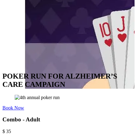
POKER RUN FOR ALZHEIMER’S
CARE CAMPAIGN
Book Now
Combo - Adult
$
35