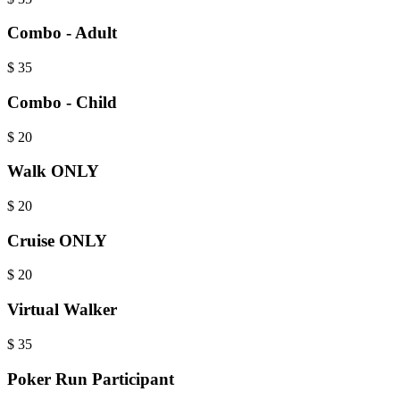
Combo - Adult
$
35
Combo - Child
$
20
Walk ONLY
$
20
Cruise ONLY
$
20
Virtual Walker
$
35
Poker Run Participant