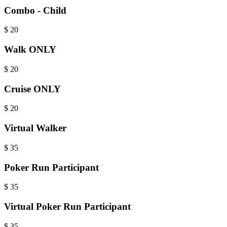
Combo - Child
$
20
Walk ONLY
$
20
Cruise ONLY
$
20
Virtual Walker
$
35
Poker Run Participant
$
35
Virtual Poker Run Participant
$
35