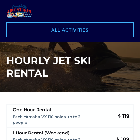
Skip to primary navigation
Skip to content
Skip to footer
ALL ACTIVITIES
HOURLY JET SKI
RENTAL
One Hour Rental
119
$
Each Yamaha VX 110 holds up to 2
people
1 Hour Rental (Weekend)
189
$
Each Yamaha VX 110 holds up to 2