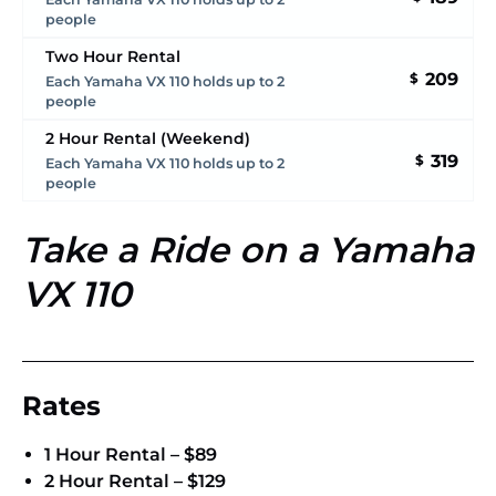
people
Two Hour Rental
209
$
Each Yamaha VX 110 holds up to 2
people
2 Hour Rental (Weekend)
319
$
Each Yamaha VX 110 holds up to 2
people
Take a Ride on a Yamaha
VX 110
Rates
1 Hour Rental – $89
2 Hour Rental – $129