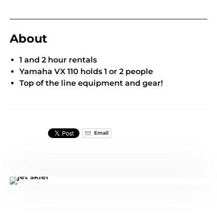
About
1 and 2 hour rentals
Yamaha VX 110 holds 1 or 2 people
Top of the line equipment and gear!
Email